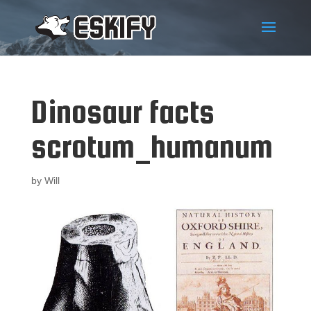
Dinosaur facts
scrotum_humanum
by
Will