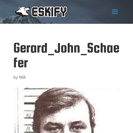
Gerard_John_Schae
fer
by
Will