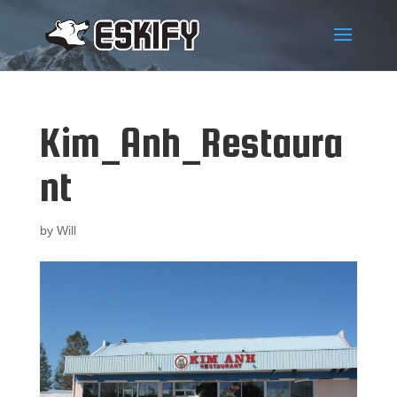
Kim_Anh_Restaura
nt
by
Will