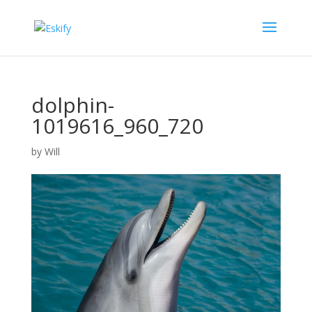
dolphin-
1019616_960_720
by
Will