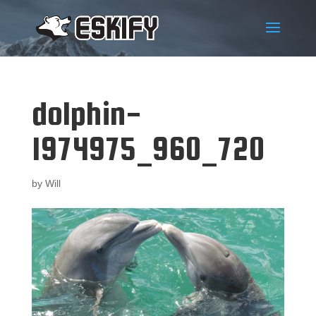
dolphin-
1974975_960_720
by
Will