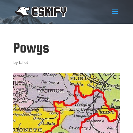
Powys
by
Elliot