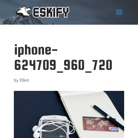
iphone-
624709_960_720
by
Elliot