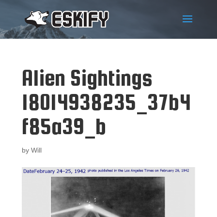
Alien Sightings
18014938235_37b4
f85a39_b
by
Will