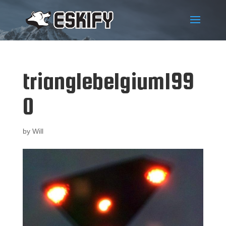
trianglebelgium199
0
by
Will