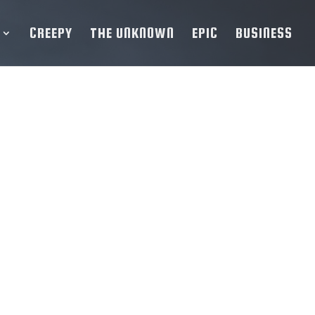
CREEPY
THE UNKNOWN
EPIC
BUSINESS