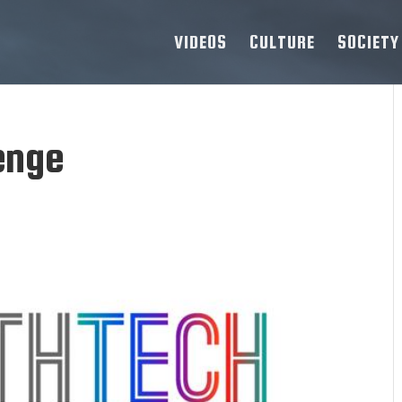
VIDEOS
CULTURE
SOCIETY
enge