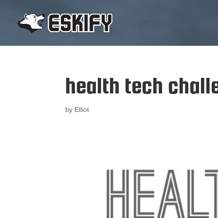
health tech chall
by
Elliot