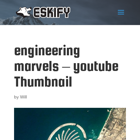
engineering
marvels – youtube
Thumbnail
by
Will