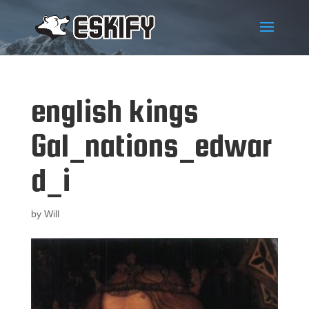
english kings
Gal_nations_edwar
d_i
by
Will