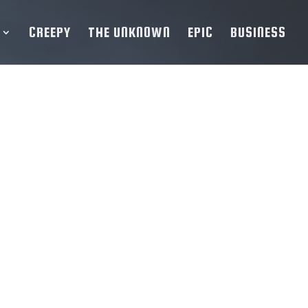
CREEPY
THE UNKNOWN
EPIC
BUSINESS