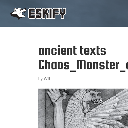
ancient texts
Chaos_Monster_
by
Will