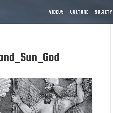
VIDEOS
CULTURE
SOCIETY
and_Sun_God