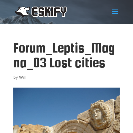
Forum_Leptis_Mag
na_03 Lost cities
by
Will