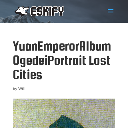
YuanEmperorAlbum
OgedeiPortrait Lost
Cities
by
Will