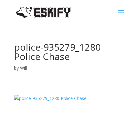
police-935279_1280
Police Chase
by
Will