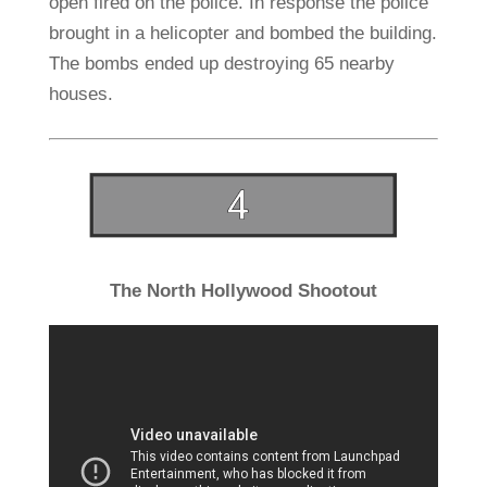
open fired on the police. In response the police
brought in a helicopter and bombed the building.
The bombs ended up destroying 65 nearby
houses.
The North Hollywood Shootout