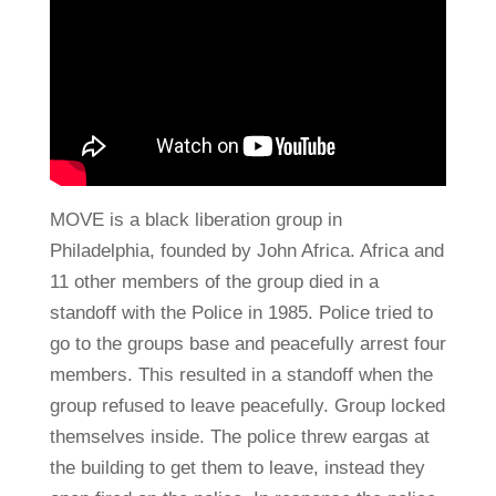
MOVE is a black liberation group in
Philadelphia, founded by John Africa. Africa and
11 other members of the group died in a
standoff with the Police in 1985. Police tried to
go to the groups base and peacefully arrest four
members. This resulted in a standoff when the
group refused to leave peacefully. Group locked
themselves inside. The police threw eargas at
the building to get them to leave, instead they