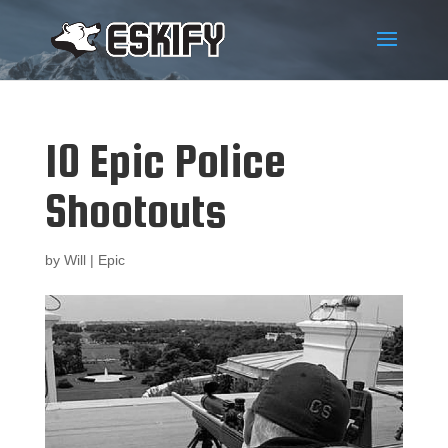
10 Epic Police
Shootouts
by
Will
|
Epic