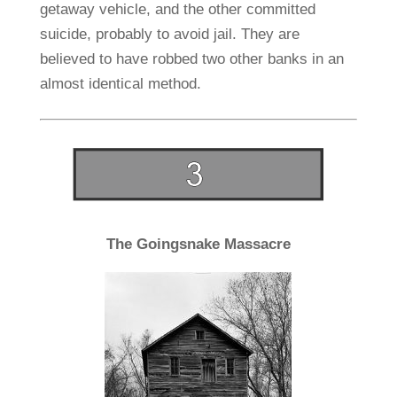
getaway vehicle, and the other committed
suicide, probably to avoid jail. They are
believed to have robbed two other banks in an
almost identical method.
The Goingsnake Massacre