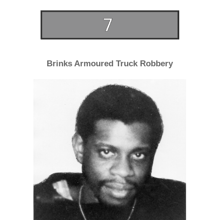
Brinks Armoured Truck Robbery