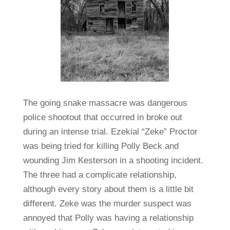
The going snake massacre was dangerous
police shootout that occurred in broke out
during an intense trial. Ezekial “Zeke” Proctor
was being tried for killing Polly Beck and
wounding Jim Kesterson in a shooting incident.
The three had a complicate relationship,
although every story about them is a little bit
different. Zeke was the murder suspect was
annoyed that Polly was having a relationship