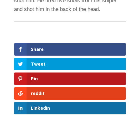
shot him. He fired five shots from his sniper
and shot him in the back of the head.
Share
Tweet
Pin
reddit
LinkedIn