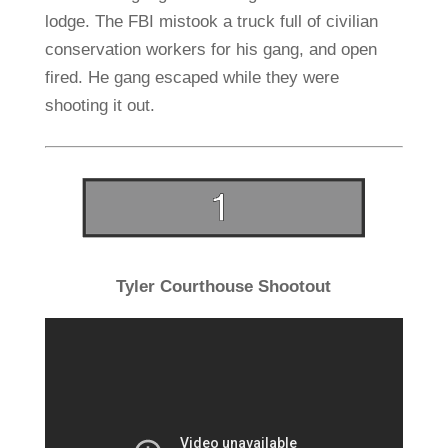
lodge. The FBI mistook a truck full of civilian
conservation workers for his gang, and open
fired. He gang escaped while they were
shooting it out.
Tyler Courthouse Shootout