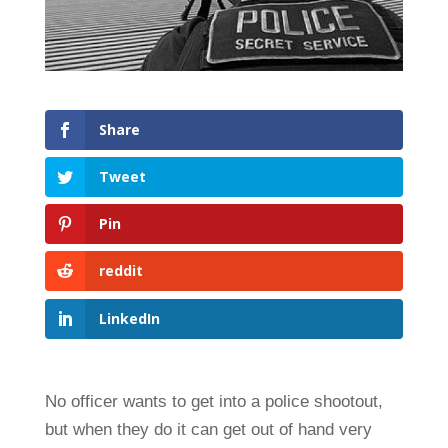
Share
Tweet
Pin
reddit
LinkedIn
No officer wants to get into a police shootout,
but when they do it can get out of hand very