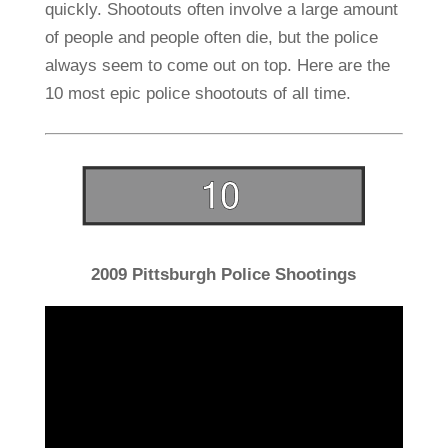
quickly. Shootouts often involve a large amount
of people and people often die, but the police
always seem to come out on top. Here are the
10 most epic police shootouts of all time.
2009 Pittsburgh Police Shootings