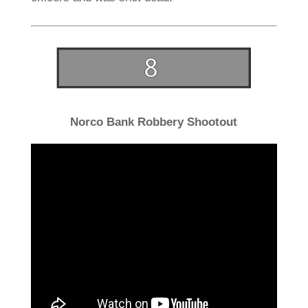
Norco Bank Robbery Shootout