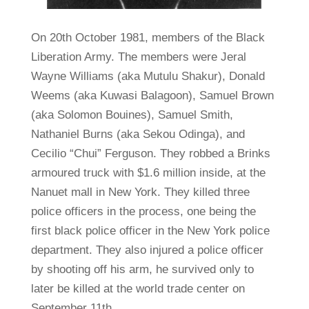
On 20th October 1981, members of the Black
Liberation Army. The members were Jeral
Wayne Williams (aka Mutulu Shakur), Donald
Weems (aka Kuwasi Balagoon), Samuel Brown
(aka Solomon Bouines), Samuel Smith,
Nathaniel Burns (aka Sekou Odinga), and
Cecilio “Chui” Ferguson. They robbed a Brinks
armoured truck with $1.6 million inside, at the
Nanuet mall in New York. They killed three
police officers in the process, one being the
first black police officer in the New York police
department. They also injured a police officer
by shooting off his arm, he survived only to
later be killed at the world trade center on
September 11th.