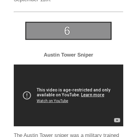
Austin Tower Sniper
The Austin Tower sniper was a military trained