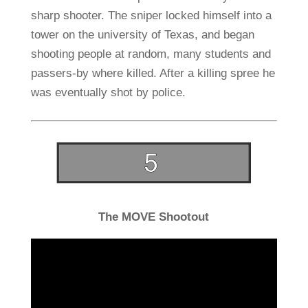
sharp shooter. The sniper locked himself into a
tower on the university of Texas, and began
shooting people at random, many students and
passers-by where killed. After a killing spree he
was eventually shot by police.
The MOVE Shootout