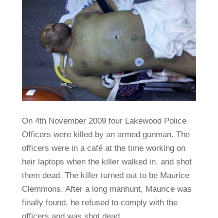
On 4th November 2009 four Lakewood Police
Officers were killed by an armed gunman. The
officers were in a café at the time working on
heir laptops when the killer walked in, and shot
them dead. The killer turned out to be Maurice
Clemmons. After a long manhunt, Maurice was
finally found, he refused to comply with the
officers and was shot dead.