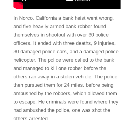
In Norco, California a bank heist went wrong,
and five heavily armed bank robber found
themselves in shootout with over 30 police
officers. It ended with three deaths, 9 injuries,
30 damaged police cars, and a damaged police
helicopter. The police were called to the bank
and managed to kill one robber before the
others ran away in a stolen vehicle. The police
then pursued them for 24 miles, before being
ambushed by the robbers, which allowed them
to escape. He criminals were found where they
had ambushed the police, one was shot the
others arrested.