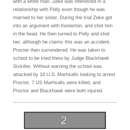
with a white man. Zeke was interested in a
relationship with Polly even though he was
married to her sister. During the trial Zeke got
into an argument with Kesterton, and shot him
in the head. He then turned to Polly and shot
her, although he claims this was an accident.
Procter then surrendered. He was taken to
school to be tried there by Judge Blackhawk
Sixkiller. Without warning the school was
attacked by 10 U.S. Marhsalls looking to arrest
Proctor. 7 US Marhsalls were killed, and
Proctor and Blackhawk were both injured.