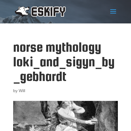
norse mythology
loki_and_sigyn_by
_gebhardt
by
Will