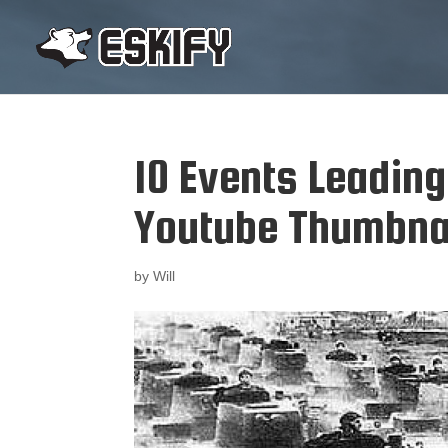
10 Events Leadin
Youtube Thumbna
by
Will