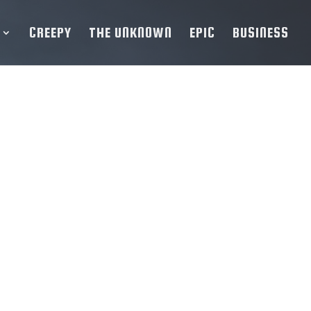
CREEPY
THE UNKNOWN
EPIC
BUSINESS