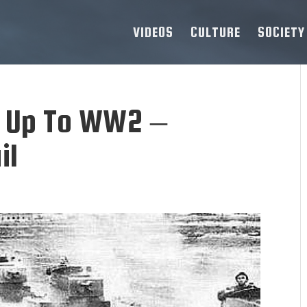
VIDEOS
CULTURE
SOCIETY
g Up To WW2 –
il