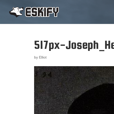
517px-Joseph_He
by
Elliot