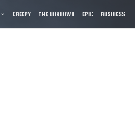
CREEPY
THE UNKNOWN
EPIC
BUSINESS