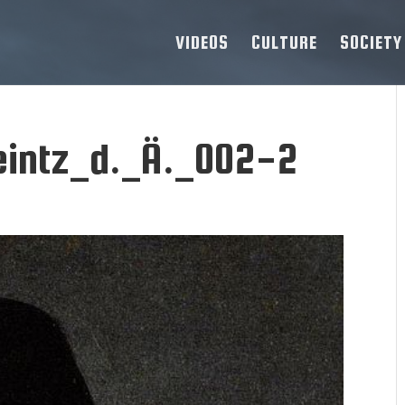
VIDEOS
CULTURE
SOCIETY
intz_d._Ä._002-2