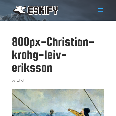
800px-Christian-
krohg-leiv-
eriksson
by
Elliot