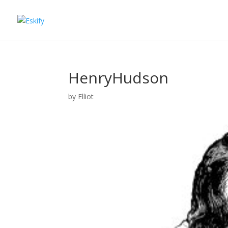
HenryHudson
by
Elliot