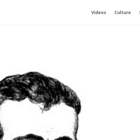
Videos
Culture