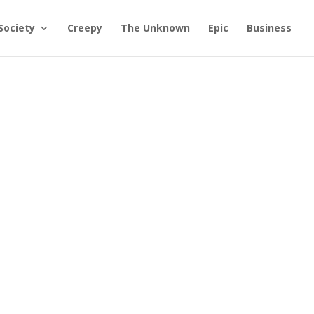
Society
Creepy
The Unknown
Epic
Business