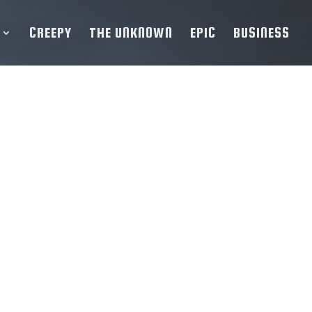
CREEPY
THE UNKNOWN
EPIC
BUSINESS