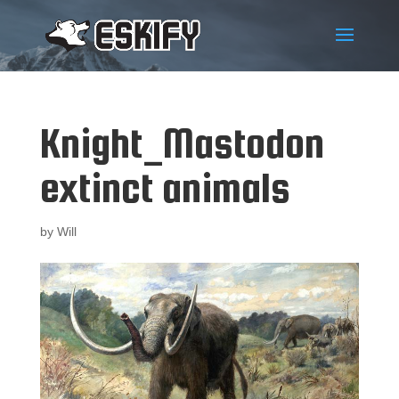
Knight_Mastodon
extinct animals
by
Will