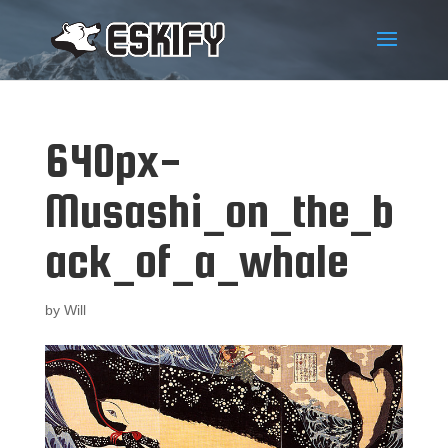
640px-
Musashi_on_the_b
ack_of_a_whale
by
Will