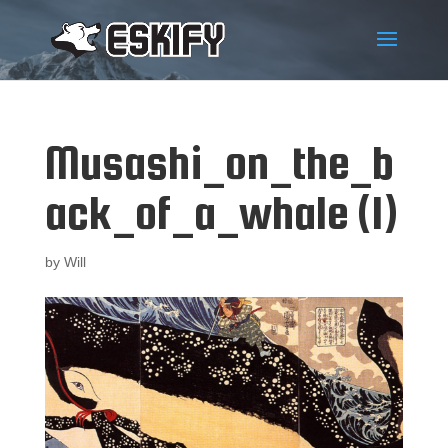
Musashi_on_the_b
ack_of_a_whale (1)
by
Will