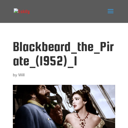
Blackbeard_the_Pir
ate_(1952)_1
by
Will