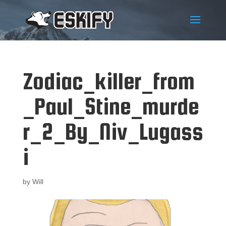
Zodiac_killer_from
_Paul_Stine_murde
r_2_By_Niv_Lugass
i
by
Will