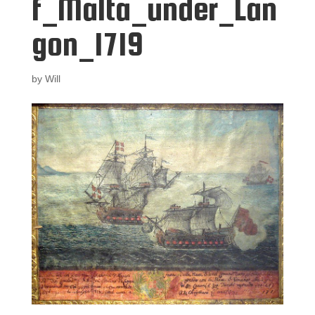
f_Malta_under_Lan
gon_1719
by
Will