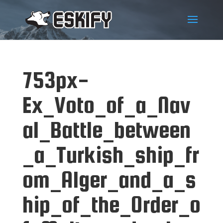
753px-
Ex_Voto_of_a_Nav
al_Battle_between
_a_Turkish_ship_fr
om_Alger_and_a_s
hip_of_the_Order_o