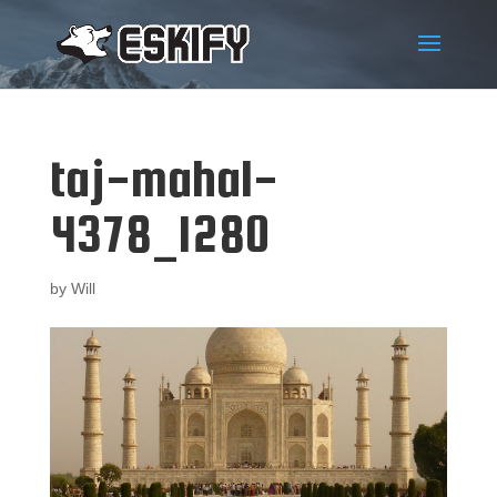
taj-mahal-
4378_1280
by
Will