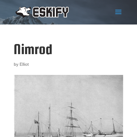
Nimrod
by
Elliot