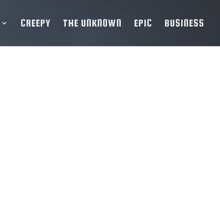
CREEPY
THE UNKNOWN
EPIC
BUSINESS