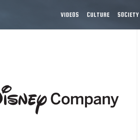
VIDEOS
CULTURE
SOCIETY