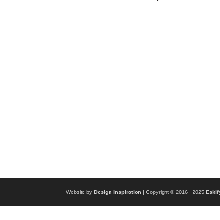
Website by
Design Inspiration
| Copyright © 2016 - 2025
Eskif