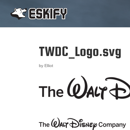
TWDC_Logo.svg
by
Elliot