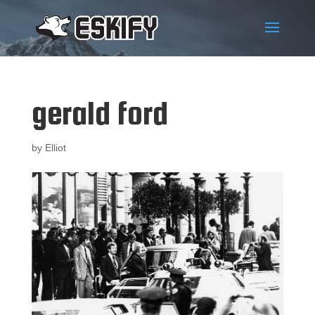
gerald ford
by
Elliot