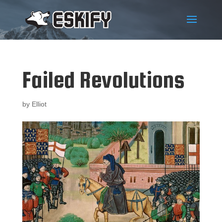
Failed Revolutions
by
Elliot