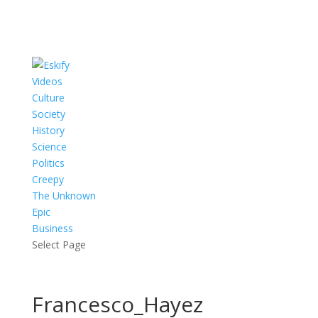
Videos
Culture
Society
History
Science
Politics
Creepy
The Unknown
Epic
Business
Select Page
Francesco_Hayez