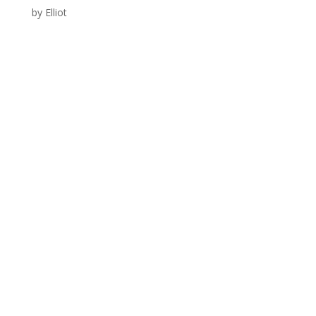
by
Elliot