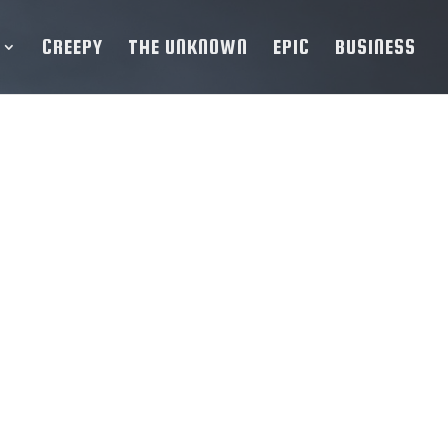
CREEPY
THE UNKNOWN
EPIC
BUSINESS