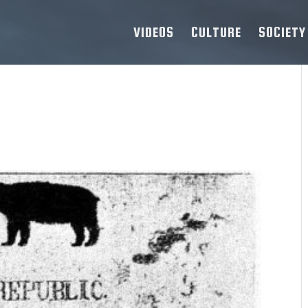
VIDEOS
CULTURE
SOCIETY