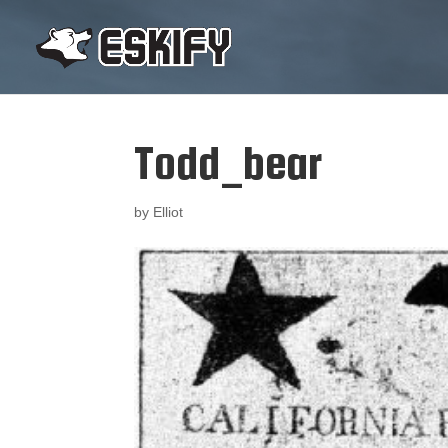
Todd_bear
by
Elliot