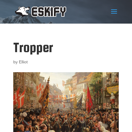
Tropper
by
Elliot