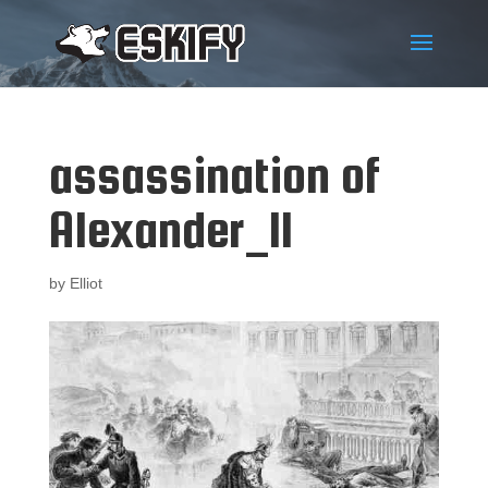
assassination of
Alexander_II
by
Elliot