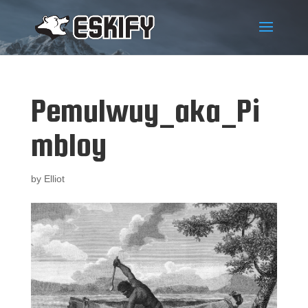
Pemulwuy_aka_Pi
mbloy
by
Elliot