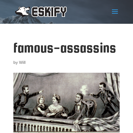
famous-assassins
by
Will