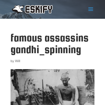
famous assassins
gandhi_spinning
by
Will