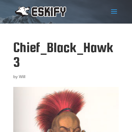
Chief_Black_Hawk
3
by
Will