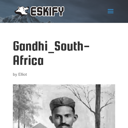
Gandhi_South-
Africa
by
Elliot