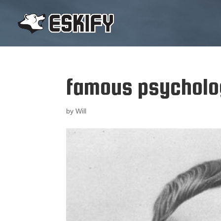
famous psycholog
by
Will