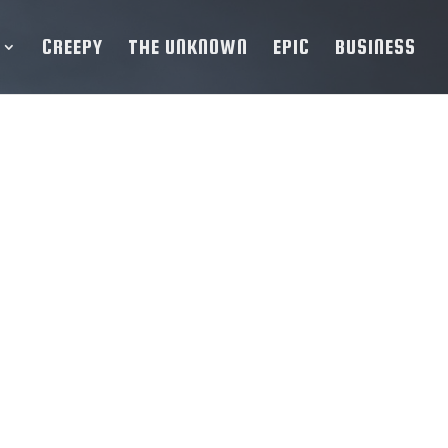
CREEPY
THE UNKNOWN
EPIC
BUSINESS