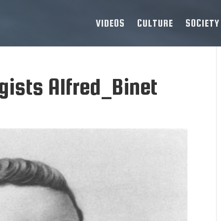
VIDEOS
CULTURE
SOCIETY
ists Alfred_Binet