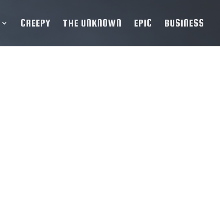
CREEPY
THE UNKNOWN
EPIC
BUSINESS