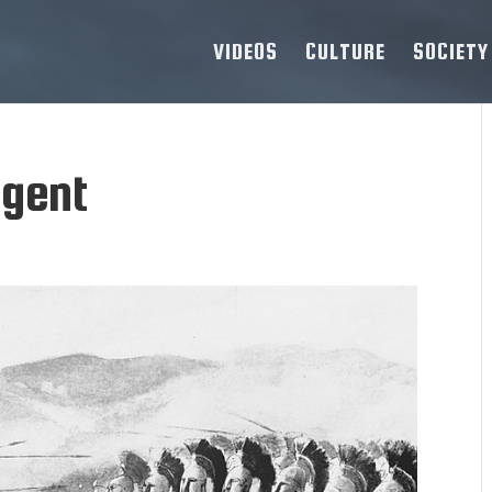
VIDEOS
CULTURE
SOCIETY
egent