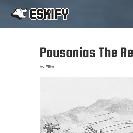
Pausanias The R
by
Elliot