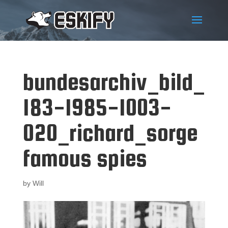
bundesarchiv_bild_
183-1985-1003-
020_richard_sorge
famous spies
by
Will