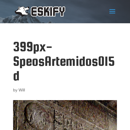
399px-
SpeosArtemidos015
d
by
Will