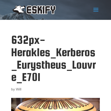
632px-
Herakles_Kerberos
_Eurystheus_Louvr
e_E701
by
Will