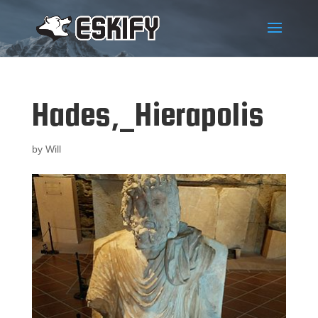
Hades,_Hierapolis
by
Will