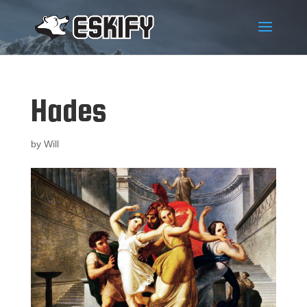
Hades
by
Will